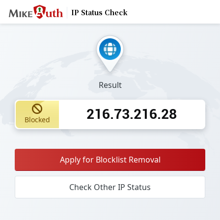
IP Status Check
Result
216.73.216.28
Blocked
Apply for Blocklist Removal
Check Other IP Status