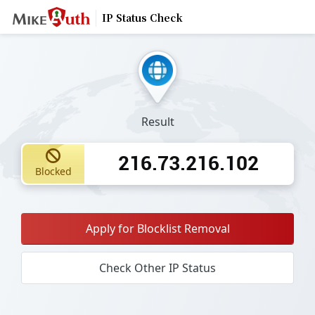
IP Status Check
Result
216.73.216.102
Blocked
Apply for Blocklist Removal
Check Other IP Status