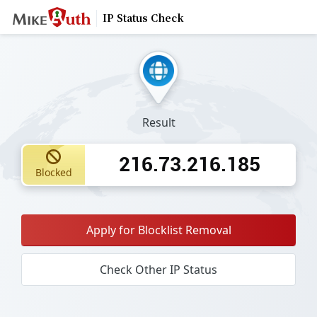
IP Status Check
Result
216.73.216.185
Blocked
Apply for Blocklist Removal
Check Other IP Status