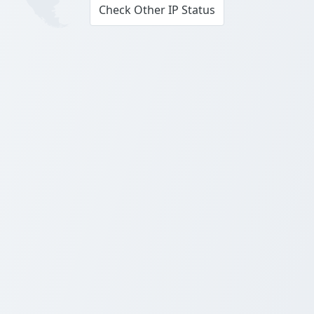
Check Other IP Status