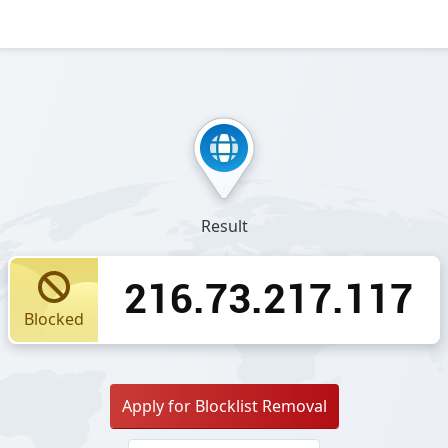
Result
216.73.217.117
Blocked
Apply for Blocklist Removal