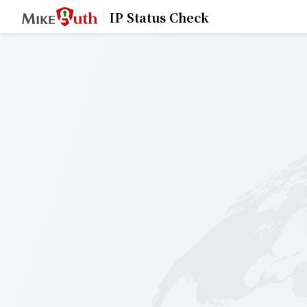
IP Status Check