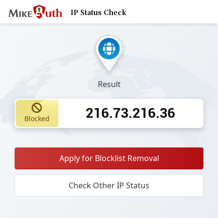
IP Status Check
Result
216.73.216.36
Blocked
Apply for Blocklist Removal
Check Other IP Status