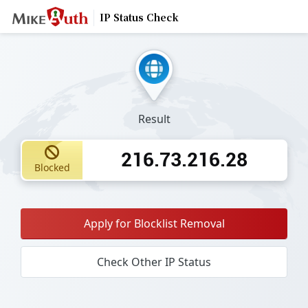
IP Status Check
Result
216.73.216.28
Blocked
Apply for Blocklist Removal
Check Other IP Status