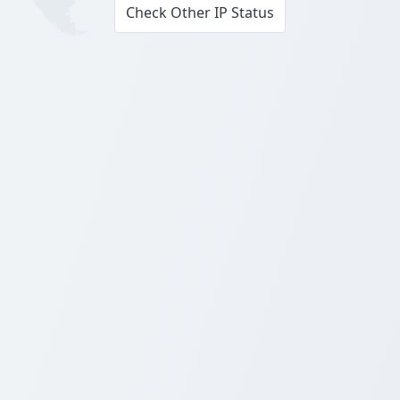
Check Other IP Status