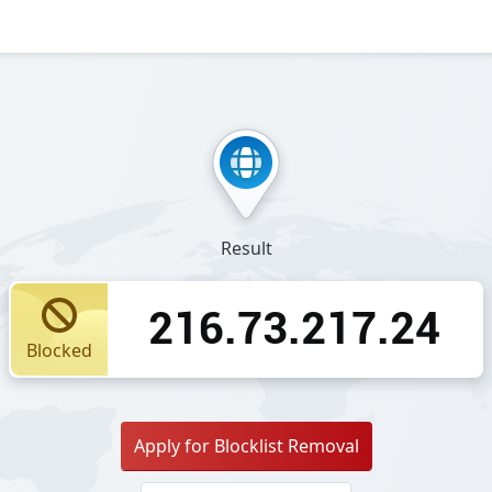
Result
216.73.217.24
Blocked
Apply for Blocklist Removal