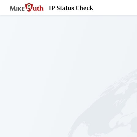
IP Status Check