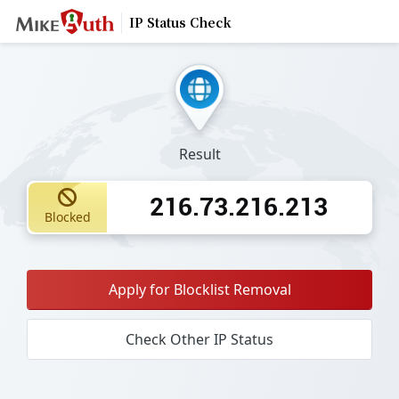
IP Status Check
Result
216.73.216.213
Blocked
Apply for Blocklist Removal
Check Other IP Status